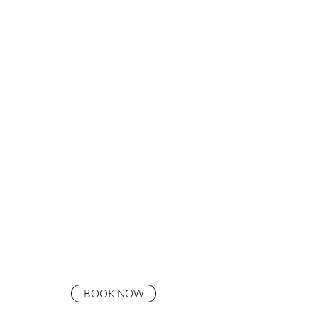
BOOK NOW