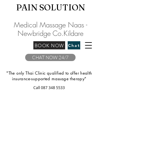
PAIN SOLU
TION
Medical Massage Naas -
Newbridge
C
o.Kilda
re
BOOK NOW
Chat
CHAT NOW 24/7
"The only Thai Clinic qualified to offer health
insurance-supported massage therapy"
Call
087 348 5533