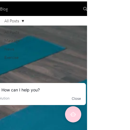
Blog
All Posts
All Posts
Massage
News
Exercise