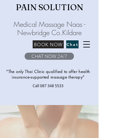
PAIN SOLU
TION
Medical Massage Naas -
Newbridge
C
o.Kilda
re
BOOK NOW
Chat
CHAT NOW 24/7
"The only Thai Clinic qualified to offer health
insurance-supported massage therapy"
Call
087 348 5533