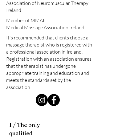
Association of Neuromuscular Therapy
Ireland
Member of MMAI
Medical Massage Association Ireland
It's recommended that clients choose a
massage therapist who is registered with
a professional association in Ireland.
Registration with an association ensures
that the therapist has undergone
appropriate training and education and
meets the standards set by the
association.
1 / The only
qualified