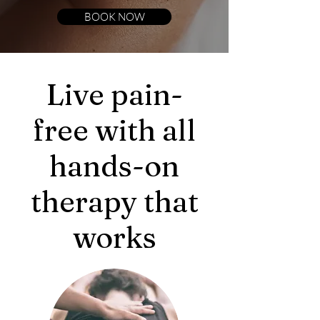
BOOK NOW
Live pain-
free with all
hands-on
therapy that
works