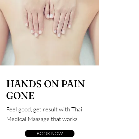
HANDS ON PAIN
GONE
Feel good, get result with Thai
Medical Massage that works
BOOK NOW