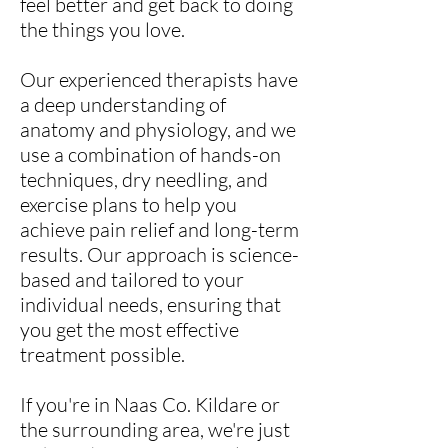
feel better and get back to doing
the things you love.
Our experienced therapists have
a deep understanding of
anatomy and physiology, and we
use a combination of hands-on
techniques, dry needling, and
exercise plans to help you
achieve pain relief and long-term
results. Our approach is science-
based and tailored to your
individual needs, ensuring that
you get the most effective
treatment possible.
If you're in Naas Co. Kildare or
the surrounding area, we're just