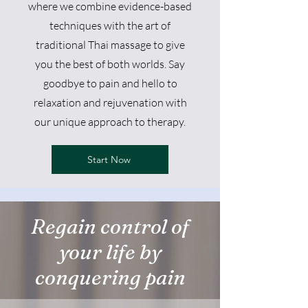
where we combine evidence-based
techniques with the art of
traditional Thai massage to give
you the best of both worlds. Say
goodbye to pain and hello to
relaxation and rejuvenation with
our unique approach to therapy.
Start Now
Regain control of
your life by
conquering pain