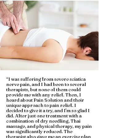
“
I was suffering from severe sciatica
nerve pain, and I had been to several
therapists, but none of them could
provide me with any relief. Then, I
heard about Pain Solution and their
unique approach to pain relief. I
decided to give it a try, and I'm so glad I
did. After just one treatment with a
combination of dry needling, Thai
massage, and physical therapy, my pain
was significantly reduced. The
therapist also gave me an exercise plan