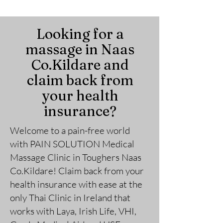
Looking for a
massage in Naas
Co.Kildare and
claim back from
your health
insurance?
Welcome to a pain-free world
with PAIN SOLUTION
Medical
Massage Clini
c in Toughers Naas
Co.Kildare
!
Claim back from your
health insurance with ease at the
only Thai Clinic in Ireland that
works with Laya, Irish Life, VHI,