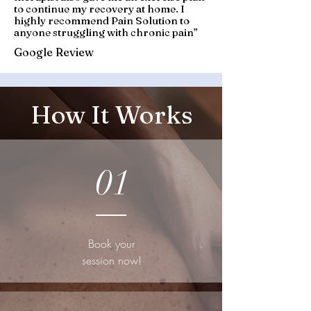
to continue my recovery at home. I
highly recommend Pain Solution to
anyone struggling with chronic pain
”
Google Review
How It Works
01
Book your
session now!