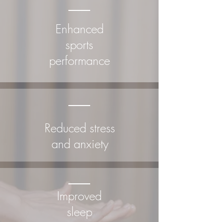
Enhanced
sports
performance
Reduced stress
and anxiety
Improved
sleep