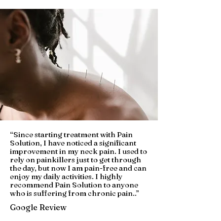
“
Since starting treatment with Pain
Solution, I have noticed a significant
improvement in my neck pain. I used to
rely on painkillers just to get through
the day, but now I am pain-free and can
enjoy my daily activities. I highly
recommend Pain Solution to anyone
who is suffering from chronic pain.
.”
Google Review