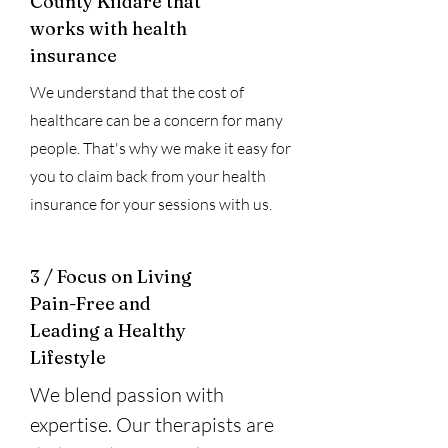
County Kildare that
works with health
insurance
We understand that the cost of
healthcare can be a concern for many
people. That's why we make it easy for
you to claim back from your health
insurance for your sessions with us.
3 / Focus on Living
Pain-Free and
Leading a Healthy
Lifestyle
We blend passion with
expertise. Our therapists are