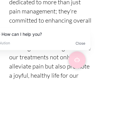
dedicated to more than just
pain management; they're
committed to enhancing overall
well-being. It's not just a job for
us—it's about continuously
learning and evolving to ensure
our treatments not only
alleviate pain but also promote
a joyful, healthy life for our
clients.
4 / Packages are
available for
promote the full
recovery