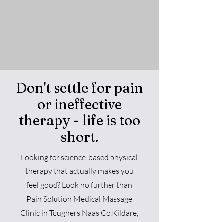
Don't settle for pain
or ineffective
therapy - life is too
short.
Looking for science-based physical
therap
y that actually makes you
feel good? Look no further than
Pain Solution
Medical Massage
Clini
c in Toughers Naas Co.Kildare
,