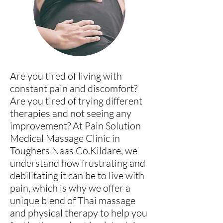
Are you tired of living with
constant pain and discomfort?
Are you tired of trying different
therapies and not seeing any
improvement? At Pain Solution
Medical Massage Clini
c in
Toughers Naas Co.Kildare
, we
understand how frustrating and
debilitating it can be to live with
pain, which is why we offer a
unique blend of Thai massage
and physical therapy to help you