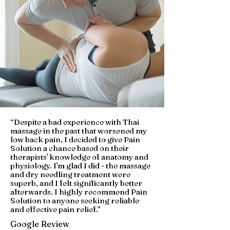
“Despite a bad experience with Thai
massage in the past that worsened my
low back pain, I decided to give Pain
Solution a chance based on their
therapists' knowledge of anatomy and
physiology. I'm glad I did - the massage
and dry needling treatment were
superb, and I felt significantly better
afterwards. I highly recommend Pain
Solution to anyone seeking reliable
and effective pain relief.”
Google Review