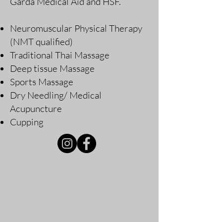
Garda Medical Aid and HSF.
Neuromuscular Physical Therapy
(NMT qualified)
Traditional Thai Massage
Deep tissue Massage
Sports Massage
Dry Needling/ Medical
Acupuncture
Cupping