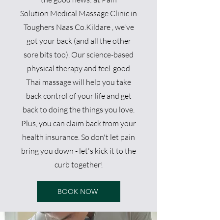
So
lution
Medical Massage Clini
c in
Toughers Naas Co.Kildare
, we've
got your back (and all the other
sore bits too). Our science-based
physical therapy and feel-good
Thai massage will help you take
back control of your life and get
back to doing the things you love.
Plus, you can claim back from your
health insurance. So don't let pain
bring you down - let's kick it to the
curb together!
BOOK NOW