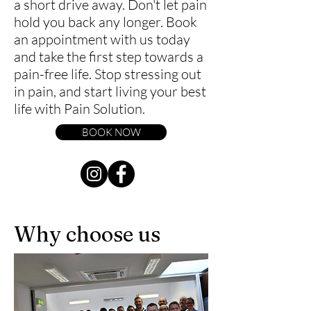
a short drive away. Don't let pain
hold you back any longer. Book
an appointment with us today
and take the first step towards a
pain-free life. Stop stressing out
in pain, and start living your best
life with Pain Solution.
BOOK NOW
Why choose us