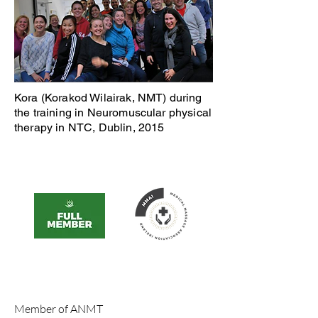
Kora (Korakod Wilairak, NMT) during
the training in Neuromuscular physical
therapy in NTC, Dublin, 2015
Member of ANMT