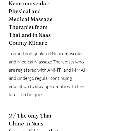
Neuromuscular
Physical and
Medical Massage
Therapist from
Thailand in Naas
County Kildare
Trained and qualified Neuromuscular
and Medical Massage Therapists who
are registered with
ANMT
, and
MMAI
and undergo regular continuing
education to stay up-to-date with the
latest techniques.
2 / The only Thai
Clinic in Naas