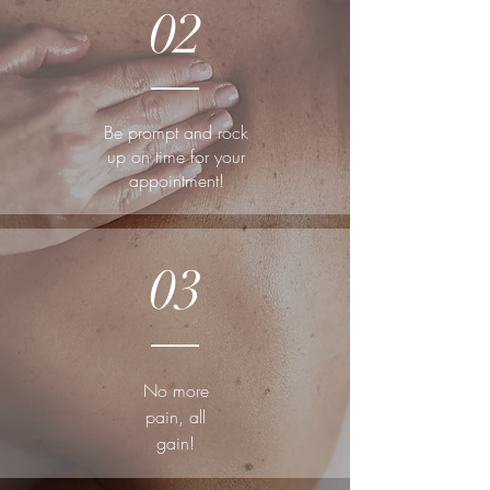
02
Be prompt and rock
up on time for your
appointment!
03
No more
pain, all
gain!