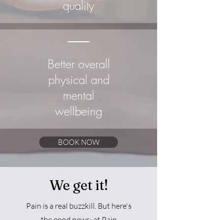
quality
Better overall
physical and
mental
wellbeing
BOOK NOW
We get it!
Pain is a real buzzkill. But here's
the good news: at Pain