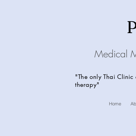
Medical 
"The only Thai Clinic
therapy"
Home
Ab