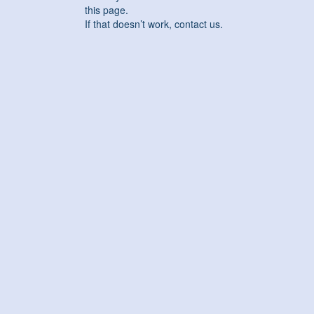
this page.
If that doesn’t work, contact us.