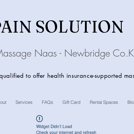
PAIN SOLU
TION
Massage Naas - Newbridge
C
o.K
 qualified to offer health insurance-supported m
out
Services
FAQs
Gift Card
Rental Spaces
Bl
Widget Didn’t Load
Check your internet and refresh