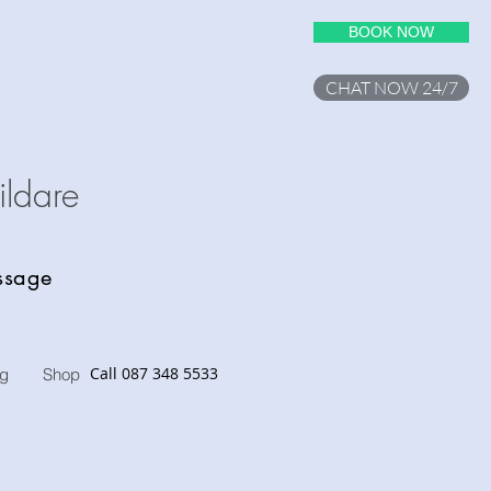
BOOK NOW
CHAT NOW 24/7
ilda
re
assage
Call 087 348 5533
og
Shop