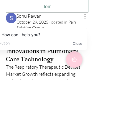
Join
Sonu Pawar
October 29, 2025
·
posted in
Pain
Solution Group
Respiratory Therapeutic
Devices Market Growth:
Innovations in Pulmonary
Care Technology
The Respiratory Therapeutic Devices 
Market Growth reflects expanding 
technological innovation in pulmonary 
care and disease management. Devices 
such as inhalers, nebulizers, oxygen 
concentrators, and ventilators are vital 
for patients with chronic respiratory 
diseases like COPD, asthma, and sleep 
apnea. 