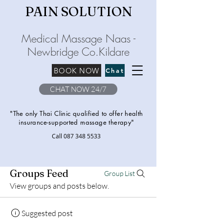
PAIN SOLU
TION
Medical Massage Naas -
Newbridge
C
o.Kilda
re
BOOK NOW
Chat
CHAT NOW 24/7
"The only Thai Clinic qualified to offer health
insurance-supported massage therapy"
Call
087 348 5533
Groups Feed
Group List
View groups and posts below.
Suggested post