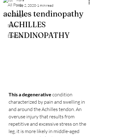
All Posts
May 2, 2020
1 min read
achilles tendinopathy
Massage
ACHILLES 
News
TENDINOPATHY
Exercise
This a degenerative
 condition 
characterized by pain and swelling in 
and around the Achilles tendon. An 
overuse injury that results from 
repetitive and excessive stress on the 
leg, it is more likely in middle-aged 