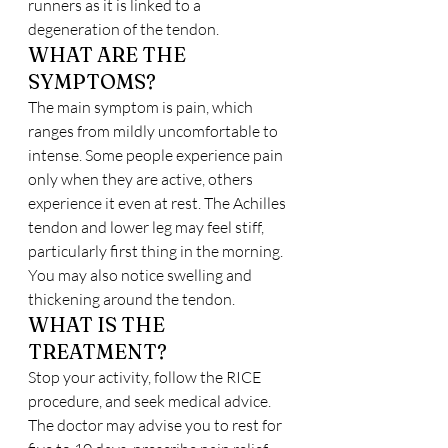
runners as it is linked to a 
degeneration of the tendon.
WHAT ARE THE 
SYMPTOMS?
The main symptom is pain, which 
ranges from mildly uncomfortable to 
intense. Some people experience pain 
only when they are active, others 
experience it even at rest. The Achilles 
tendon and lower leg may feel stiff, 
particularly first thing in the morning. 
You may also notice swelling and 
thickening around the tendon.
WHAT IS THE 
TREATMENT?
Stop your activity, follow the RICE 
procedure, and seek medical advice. 
The doctor may advise you to rest for 