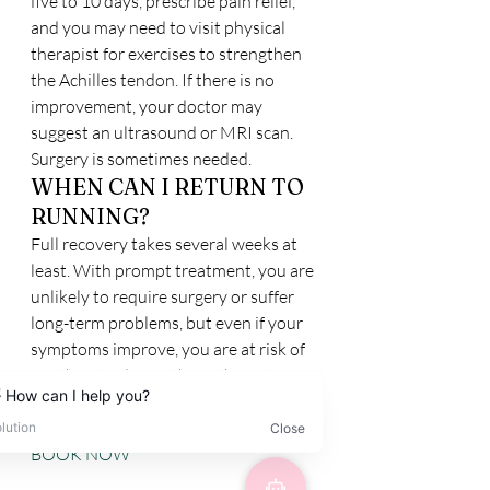
five to 10 days, prescribe pain relief, 
and you may need to visit physical 
therapist for exercises to strengthen 
the Achilles tendon. If there is no 
improvement, your doctor may 
suggest an ultrasound or MRI scan. 
Surgery is sometimes needed.
WHEN CAN I RETURN TO 
RUNNING?
Full recovery takes several weeks at 
least. With prompt treatment, you are 
unlikely to require surgery or suffer 
long-term problems, but even if your 
symptoms improve, you are at risk of 
another tendinopathy in the future.
BOOK NOW