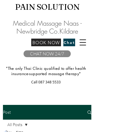
PAIN SOLU
TION
Medical Massage Naas -
Newbridge
C
o.Kilda
re
BOOK NOW
Chat
CHAT NOW 24/7
"The only Thai Clinic qualified to offer health
insurance-supported massage therapy"
Call
087 348 5533
Post
All Posts
Kora