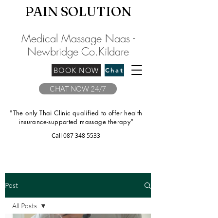
PAIN SOLU
TION
Medical Massage Naas -
Newbridge
C
o.Kilda
re
BOOK NOW
Chat
CHAT NOW 24/7
"The only Thai Clinic qualified to offer health
insurance-supported massage therapy"
Call
087 348 5533
Post
All Posts