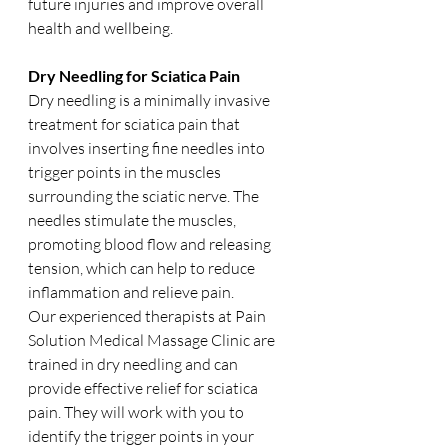
future injuries and improve overall 
health and wellbeing.
Dry Needling for Sciatica Pain
Dry needling is a minimally invasive 
treatment for sciatica pain that 
involves inserting fine needles into 
trigger points in the muscles 
surrounding the sciatic nerve. The 
needles stimulate the muscles, 
promoting blood flow and releasing 
tension, which can help to reduce 
inflammation and relieve pain.
Our experienced therapists at Pain 
Solution Medical Massage Clinic are 
trained in dry needling and can 
provide effective relief for sciatica 
pain. They will work with you to 
identify the trigger points in your 