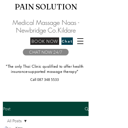
PAIN SOLU
TION
Medical Massage Naas -
Newbridge
C
o.Kilda
re
BOOK NOW
Chat
CHAT NOW 24/7
"The only Thai Clinic qualified to offer health
insurance-supported massage therapy"
Call
087 348 5533
Post
All Posts
Kora