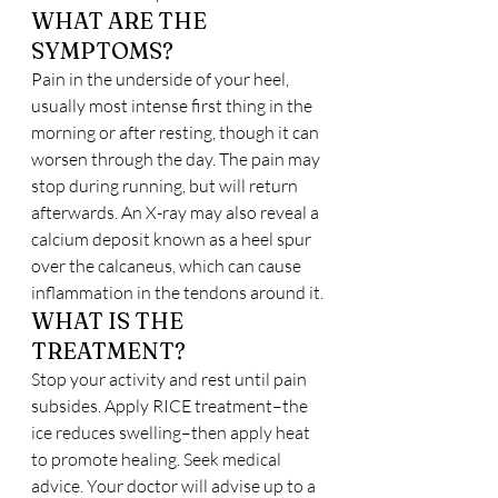
WHAT ARE THE 
SYMPTOMS?
Pain in the underside of your heel, 
usually most intense first thing in the 
morning or after resting, though it can 
worsen through the day. The pain may 
stop during running, but will return 
afterwards. An X-ray may also reveal a 
calcium deposit known as a heel spur 
over the calcaneus, which can cause 
inflammation in the tendons around it.
WHAT IS THE 
TREATMENT?
Stop your activity and rest until pain 
subsides. Apply RICE treatment–the 
ice reduces swelling–then apply heat 
to promote healing. Seek medical 
advice. Your doctor will advise up to a 