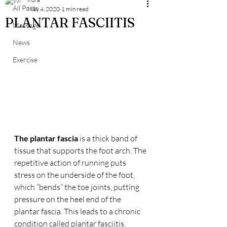
All Posts
May 4, 2020
1 min read
PLANTAR FASCIITIS
Massage
News
Exercise
The plantar fascia
 is a thick band of 
tissue that supports the foot arch. The 
repetitive action of running puts 
stress on the underside of the foot, 
which “bends” the toe joints, putting 
pressure on the heel end of the 
plantar fascia. This leads to a chronic 
condition called plantar fasciitis.