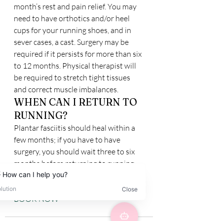
month’s rest and pain relief. You may 
need to have orthotics and/or heel 
cups for your running shoes, and in 
sever cases, a cast. Surgery may be 
required if it persists for more than six 
to 12 months. Physical therapist will 
be required to stretch tight tissues 
and correct muscle imbalances.
WHEN CAN I RETURN TO 
RUNNING?
Plantar fasciitis should heal within a 
few months; if you have to have 
surgery, you should wait three to six 
months before returning to running.
BOOK NOW