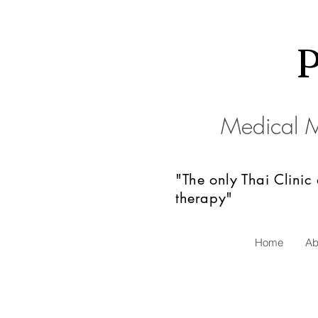
Medical 
"The only Thai Clinic
therapy"
Home
Ab