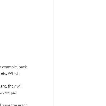
r example, back 
 etc. Which 
re, they will 
have equal 
l have the exact 