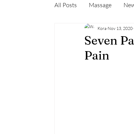
All Posts
Massage
Ne
Kora
Nov 13, 2020
Seven Pa
Pain