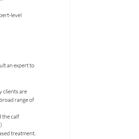
ert-level 
lt an expert to 
 clients are 
a broad range of 
 the calf 
) 
ased treatment. 