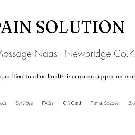
PAIN SOLU
TION
Massage Naas - Newbridge
C
o.K
 qualified to offer health insurance-supported m
out
Services
FAQs
Gift Card
Rental Spaces
Bl