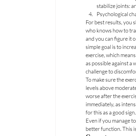
stabilize joints: a
Psychological cha
For best results, you s
who knows how to trai
and you can figure it o
simple goal is to incre
exercise, which means
as possible against a w
challenge to discomfor
To make sure the exerc
levels above moderate 
worse after the exercis
immediately, as intens
for this as a good sign.
Even if you manage to
better function. This 