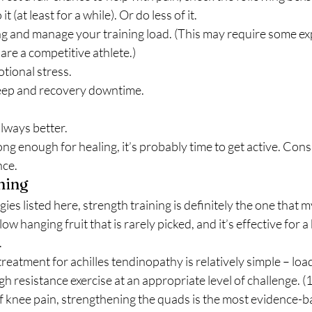
 it (at least for a while). Or do less of it.
g and manage your training load. (This may require some exp
are a competitive athlete.)
tional stress.
eep and recovery downtime. 
always better.
ong enough for healing, it’s probably time to get active. Consu
ce. 
ning 
gies listed here, strength training is definitely the one that my
s a low hanging fruit that is rarely picked, and it’s effective for 
 
reatment for achilles tendinopathy is relatively simple – load
h resistance exercise at an appropriate level of challenge. (1
of knee pain, strengthening the quads is the most evidence-b