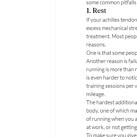
some common pitfalls
1. Rest 
If your achilles tendo
excess mechanical stres
treatment. Most people 
reasons. 
One is that some peopl
Another reason is failu
running is more than n
is even harder to noti
training sessions per 
mileage. 
The hardest additional 
body, one of which may
of running when you ar
at work, or not gettin
To make sure you give 