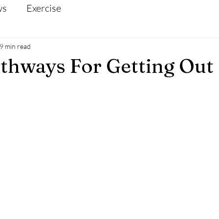
ws
Exercise
9 min read
thways For Getting Out 