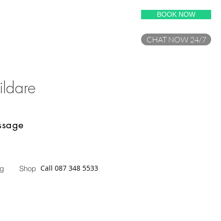
BOOK NOW
CHAT NOW 24/7
ilda
re
assage
Call 087 348 5533
og
Shop