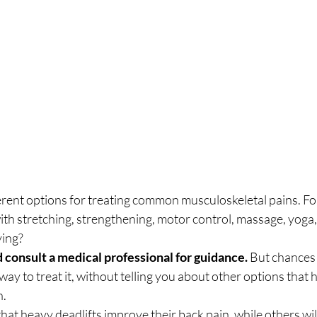
ent options for treating common musculoskeletal pains. Fo
with stretching, strengthening, motor control, massage, yoga,
ing? 
 consult a medical professional for guidance.
 But chances a
 way to treat it, without telling you about other options that 
. 
that heavy deadlifts improve their back pain, while others wil