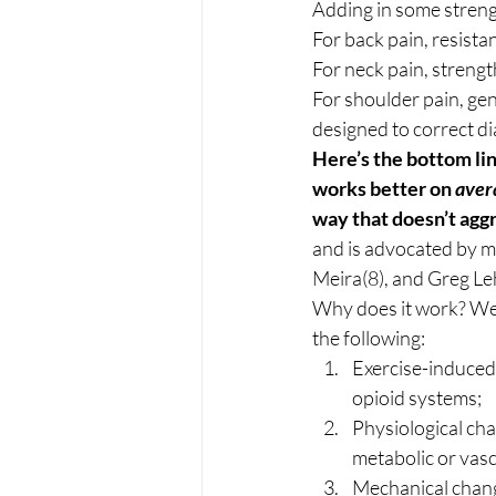
Adding in some strengt
For back pain, resistan
For neck pain, strengt
For shoulder pain, gen
designed to correct d
Here’s the bottom lin
works better on 
aver
way that doesn’t aggr
and is advocated by m
Meira(8), and Greg Le
Why does it work? We 
the following: 
Exercise-induced
opioid systems;
Physiological cha
metabolic or vasc
Mechanical change