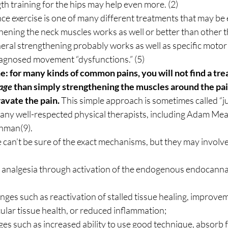
h training for the hips may help even more. (2) 
ce exercise is one of many different treatments that may be ef
hening the neck muscles works as well or better than other th
eral strengthening probably works as well as specific motor 
iagnosed movement “dysfunctions.” (5) 
e: for many kinds of common pains, you will not find a tre
age
 than simply strengthening the muscles around the painf
avate the pain.
 This simple approach is sometimes called “jus
any well-respected physical therapists, including Adam Meak
hman(9). 
can’t be sure of the exact mechanisms, but they may involve
 analgesia through activation of the endogenous endocanna
nges such as reactivation of stalled tissue healing, improvem
ular tissue health, or reduced inflammation;
s such as increased ability to use good technique, absorb f