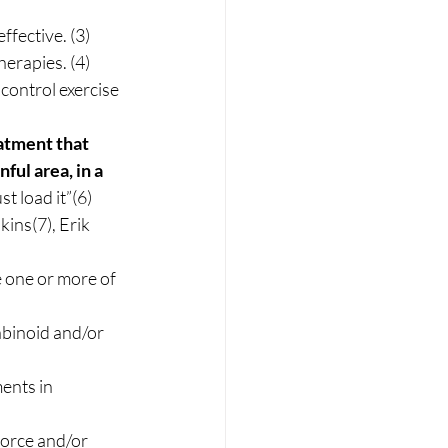
fective. (3) 
erapies. (4) 
control exercise 
atment that 
ul area, in a 
t load it”(6) 
ins(7), Erik 
 one or more of 
binoid and/or 
ents in 
orce and/or 