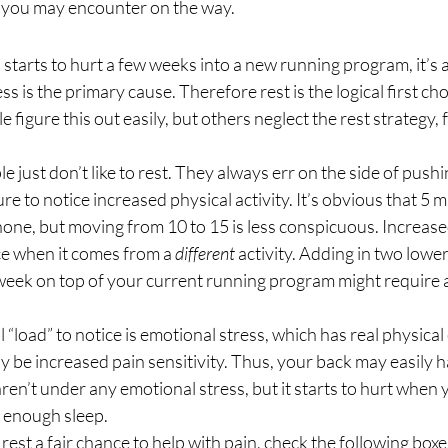
 you may encounter on the way. 
n starts to hurt a few weeks into a new running program, it’s 
s is the primary cause. Therefore rest is the logical first cho
figure this out easily, but others neglect the rest strategy, f
e just don’t like to rest. They always err on the side of push
re to notice increased physical activity. It’s obvious that 5 m
one, but moving from 10 to 15 is less conspicuous. Increased
ce when it comes from a 
different
 activity. Adding in two lowe
week on top of your current running program might require a
“load” to notice is emotional stress, which has real physical 
 be increased pain sensitivity. Thus, your back may easily h
en’t under any emotional stress, but it starts to hurt when
g enough sleep. 
rest a fair chance to help with pain, check the following boxes