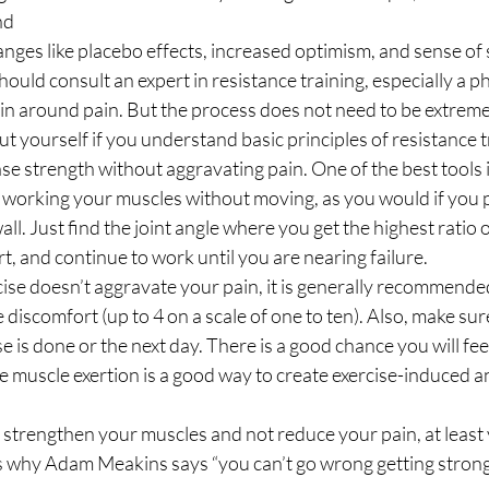
nd
nges like placebo effects, increased optimism, and sense of se
hould consult an expert in resistance training, especially a ph
n around pain. But the process does not need to be extreme
ut yourself if you understand basic principles of resistance t
ase strength without aggravating pain. One of the best tools i
 working your muscles without moving, as you would if you 
all. Just find the joint angle where you get the highest ratio 
t, and continue to work until you are nearing failure. 
ise doesn’t aggravate your pain, it is generally recommended
discomfort (up to 4 on a scale of one to ten). Also, make sure
e is done or the next day. There is a good chance you will fee
e muscle exertion is a good way to create exercise-induced a
 
 strengthen your muscles and not reduce your pain, at least 
is why Adam Meakins says “you can’t go wrong getting strong.