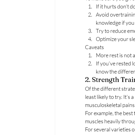
If it hurts don’t do
Avoid overtrainin
knowledge if you 
Try to reduce emo
Optimize your sl
Caveats 
More rest is not 
If you’ve rested l
know the differen
2. Strength Trai
Of the different strate
least likely to try. It’
musculoskeletal pains.
For example, the best t
muscles heavily throug
For several varieties 