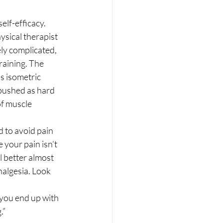
lf-efficacy. 
ysical therapist 
ly complicated, 
raining. The 
s isometric 
pushed as hard 
of muscle 
 to avoid pain 
 your pain isn’t 
l better almost 
nalgesia. Look 
you end up with 
” 