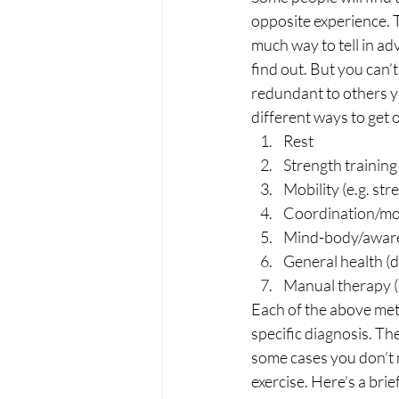
opposite experience. T
much way to tell in adv
find out. But you can’t 
redundant to others yo
different ways to get o
Rest
Strength training
Mobility (e.g. str
Coordination/moto
Mind-body/awaren
General health (di
Manual therapy (e
Each of the above meth
specific diagnosis. The
some cases you don’t n
exercise. Here’s a br