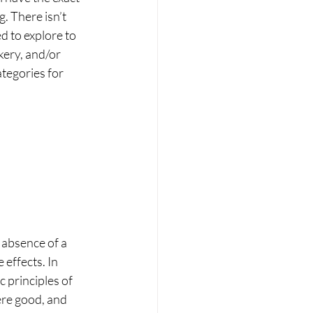
. There isn’t 
d to explore to 
kery, and/or 
tegories for 
 absence of a 
effects. In 
 principles of 
ere good, and 