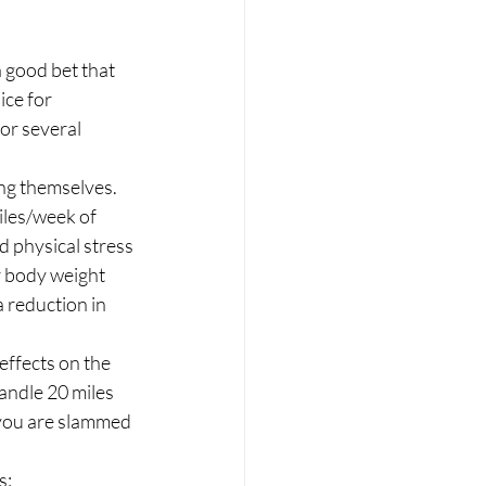
a good bet that 
ice for 
or several 
ing themselves. 
iles/week of 
 physical stress 
r body weight 
 reduction in 
effects on the 
andle 20 miles 
 you are slammed 
: 