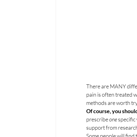
There are MANY differ
pain is often treated 
methods are worth try
Of course, you should
prescribe 
one
 specific
support from research
Some people will find 