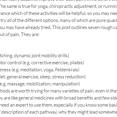
he same is true for yoga, chiropractic adjustment, or running
ance which of these activities will be helpful, so you may nee
try 
all
 of the different options, many of which are pure quac
u may have already tried. This post outlines seven rough ca
ut of pain. They are: 
etching, dynamic joint mobility drills)
r control (e.g. corrective exercise, pilates)
ess (e.g. meditation, yoga, Feldenkrais)
et, general exercise, sleep, stress reduction)
.g. massage, mobilization, manipulation) 
ods are worth trying for many varieties of pain, even in the
y are like general medicines with broad benefits and few side 
eed an expert to use them, especially if you know some basic
ief description of each pathway, why they might lead somewh