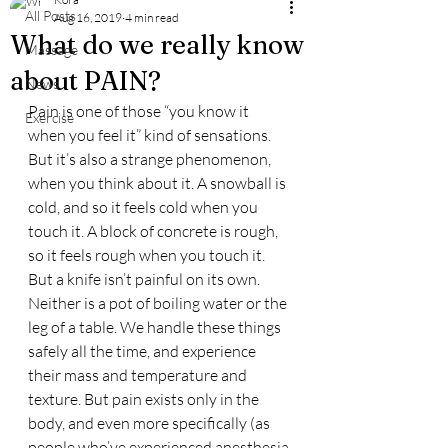
All Posts
Aug 16, 2019
4 min read
What do we really know
Massage
about PAIN?
News
Pain is one of those “you know it 
Exercise
when you feel it” kind of sensations. 
But it’s also a strange phenomenon, 
when you think about it. A snowball is 
cold, and so it feels cold when you 
touch it. A block of concrete is rough, 
so it feels rough when you touch it. 
But a knife isn’t painful on its own. 
Neither is a pot of boiling water or the 
leg of a table. We handle these things 
safely all the time, and experience 
their mass and temperature and 
texture. But pain exists only in the 
body, and even more specifically (as 
people who’ve experienced anesthesia 