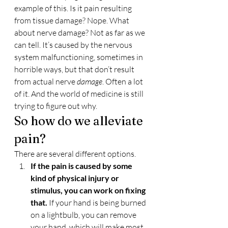
example of this. Is it pain resulting 
from tissue damage? Nope. What 
about nerve damage? Not as far as we 
can tell. It’s caused by the nervous 
system malfunctioning, sometimes in 
horrible ways, but that don’t result 
from actual nerve 
damage
. Often a lot 
of it. And the world of medicine is still 
trying to figure out why.
So how do we alleviate 
pain?
There are several different options.
If the pain is caused by some 
kind of physical injury or 
stimulus, you can work on fixing 
that. 
If your hand is being burned 
on a lightbulb, you can remove 
your hand, which will make most 