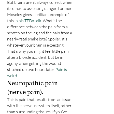
But brains aren’t always correct when 
it comes to assessing danger. Lorimer 
Moseley gives a brilliant example of 
this 
in his TEDx talk
. What’s the 
difference between the pain from a 
scratch on the leg and the pain from a 
nearly-fatal snake bite? Spoiler: it’s 
whatever your brain is expecting. 
That’s why you might feel little pain 
after a bicycle accident, but be in 
agony when getting the wound 
stitched up two hours later. 
Pain is 
weird
.
Neuropathic pain 
(nerve pain).
This is pain that results from an issue 
with the nervous system itself, rather 
than surrounding tissues. If you’ve 