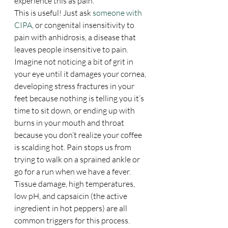
experience this as pain.
This is useful! Just ask 
someone with 
CIPA
, or congenital insensitivity to 
pain with anhidrosis, a disease that 
leaves people insensitive to pain. 
Imagine not noticing a bit of grit in 
your eye until it damages your cornea, 
developing stress fractures in your 
feet because nothing is telling you it’s 
time to sit down, or ending up with 
burns in your mouth and throat 
because you don’t realize your coffee 
is scalding hot. Pain stops us from 
trying to walk on a sprained ankle or 
go for a run when we have a fever. 
Tissue damage, high temperatures, 
low pH, and capsaicin (the active 
ingredient in hot peppers) are all 
common triggers for this process.