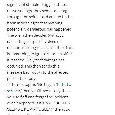
significant stimulus triggers these 
nerve endings, they send a message 
through the spinal cord and up to the 
brain indicating that something 
potentially dangerous has happened. 
The brain then decides (without 
consulting the part involved in 
conscious thought, alas) whether this 
is something to ignore or brush off or 
if it seems likely that damage has 
occurred. This then sends this 
message back down to the affected 
part of the body.
If the message is “No biggie, 
‘tis but a 
scratch
,” then you’ll most likely shake 
yourself off and forget the incident 
even happened. If it’s “WHOA, THIS 
SEEMS LIKE A PROBLEM,” then you 