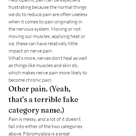
frustrating because the normal things 
we do to reduce pain are often useless 
when it comes to pain originating in 
the nervous system. Moving or not 
moving our muscles, applying heat or 
ice, these can have relatively little 
impact on nerve pain.
What’s more, nerves don’t heal as well 
as things like muscles and skin do, 
which makes nerve pain more likely to 
become chronic pain.
Other pain. (Yeah, 
that’s a terrible fake 
category name.)
Pain is messy, and a lot of it doesn’t 
fall into either of the two categories 
above. Fibromyalgia is a great 