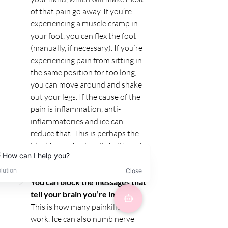
of that pain go away. If you’re 
experiencing a muscle cramp in 
your foot, you can flex the foot 
(manually, if necessary). If you’re 
experiencing pain from sitting in 
the same position for too long, 
you can move around and shake 
out your legs. If the cause of the 
pain is inflammation, anti-
inflammatories and ice can 
reduce that. This is perhaps the 
ideal form of pain relief, although 
it’s not always in the realm of the 
possible.
You can block the messages that 
tell your brain you’re in pain. 
This is how many painkillers 
work. Ice can also numb nerve 