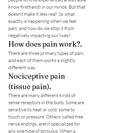
know firsthand) in our minds. But that 
doesn’t make it less real! So what 
exactly is happening when we feel 
pain, and how do we stop it from 
negatively impacting our lives?
How does pain work?.
There are three primary types of pain, 
and each of them works a slightly 
different way.
Nociceptive pain 
(tissue pain).
There are many different kinds of 
sense receptors in the body. Some are 
sensitive to heat or cold, some to 
touch or pressure. Others, called free 
nerve endings, aren’t specialized for 
any one type of stimulus. When a 