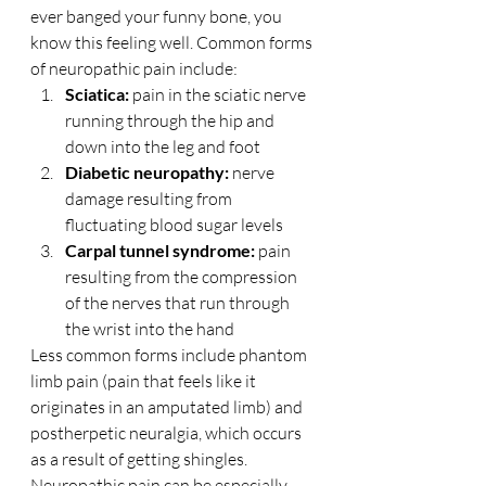
ever banged your funny bone, you 
know this feeling well. Common forms 
of neuropathic pain include:
Sciatica: 
pain in the sciatic nerve 
running through the hip and 
down into the leg and foot
Diabetic neuropathy:
 nerve 
damage resulting from 
fluctuating blood sugar levels
Carpal tunnel syndrome:
 pain 
resulting from the compression 
of the nerves that run through 
the wrist into the hand
Less common forms include phantom 
limb pain (pain that feels like it 
originates in an amputated limb) and 
postherpetic neuralgia, which occurs 
as a result of getting shingles.
Neuropathic pain can be especially 