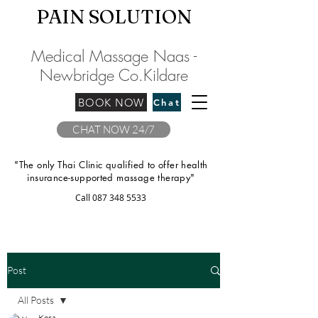
PAIN SOLU
TION
Medical Massage Naas -
Newbridge
C
o.Kilda
re
BOOK NOW
Chat
CHAT NOW 24/7
"The only Thai Clinic qualified to offer health
insurance-supported massage therapy"
Call
087 348 5533
Post
All Posts
Kora