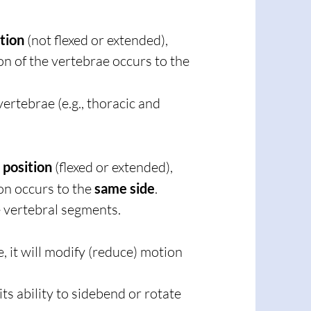
ition
(not flexed or extended),
on of the vertebrae occurs to the
vertebrae (e.g., thoracic and
 position
(flexed or extended),
on occurs to the
same side
.
e vertebral segments.
, it will modify (reduce) motion
its ability to sidebend or rotate