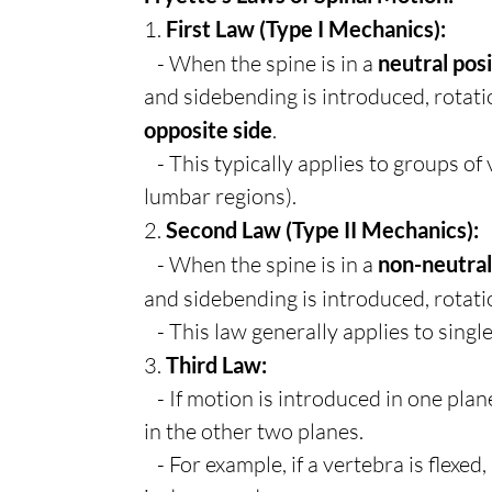
1.
First Law (Type I Mechanics):
- When the spine is in a
neutral pos
and sidebending is introduced, rotati
opposite side
.
- This typically applies to groups of 
lumbar regions).
2.
Second Law (Type II Mechanics):
- When the spine is in a
non-neutral
and sidebending is introduced, rotati
- This law generally applies to singl
3.
Third Law:
- If motion is introduced in one plane
in the other two planes.
- For example, if a vertebra is flexed, 