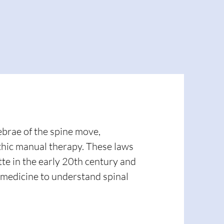
ebrae of the spine move,
athic manual therapy. These laws
te in the early 20th century and
 medicine to understand spinal