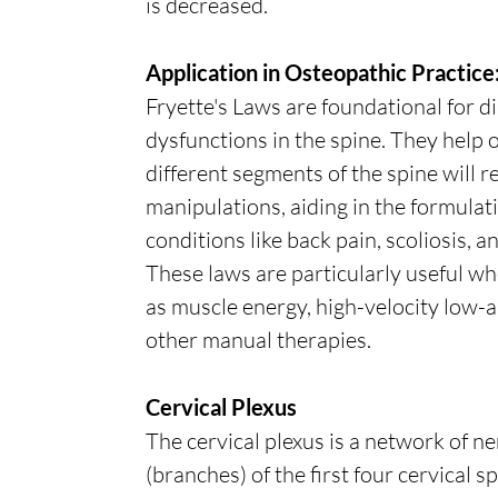
is decreased.
Application in Osteopathic Practice
Fryette's Laws are foundational for d
dysfunctions in the spine. They hel
different segments of the spine will
manipulations, aiding in the formulat
conditions like back pain, scoliosis, 
These laws are particularly useful w
as muscle energy, high-velocity low-
other manual therapies.
Cervical Plexus
The cervical plexus is a network of n
(branches) of the first four cervical s