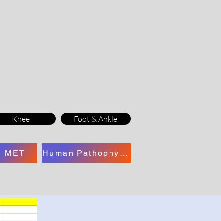
Knee
Foot & Ankle
MET
Human Pathophysiology