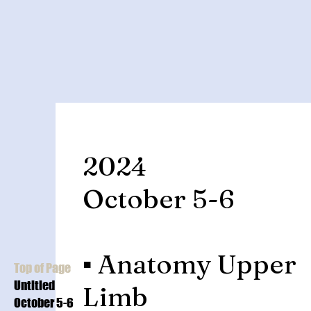
2024
October 5-6
▪️ Anatomy Upper
Top of Page
Untitled
Limb
October 5-6