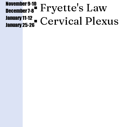
November 9-10
▪️ Fryette's Law
December 7-8
▪️ Cervical Plexus
January 11-12
January 25-26