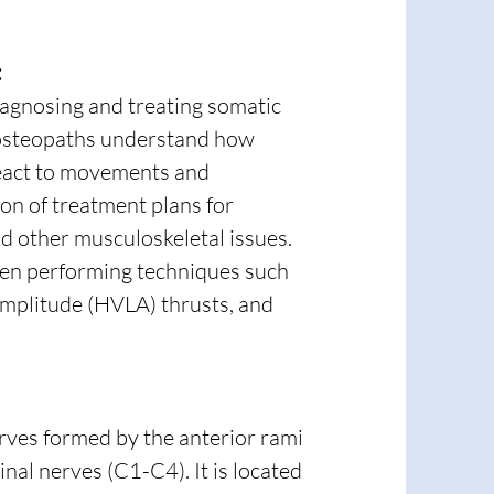
:
iagnosing and treating somatic
p osteopaths understand how
 react to movements and
ion of treatment plans for
and other musculoskeletal issues.
hen performing techniques such
amplitude (HVLA) thrusts, and
erves formed by the anterior rami
pinal nerves (C1-C4). It is located