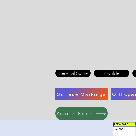
Cervical Spine
Shoulder
Surface Markings
Orthopa
Year 2 Book