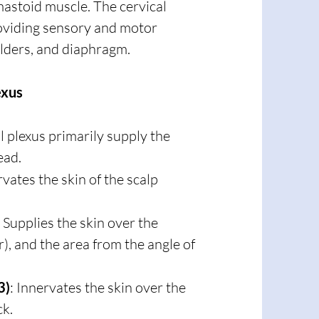
mastoid muscle. The cervical
roviding sensory and motor
ulders, and diaphragm.
exus
 plexus primarily supply the
ead.
rvates the skin of the scalp
: Supplies the skin over the
r), and the area from the angle of
3)
: Innervates the skin over the
ck.