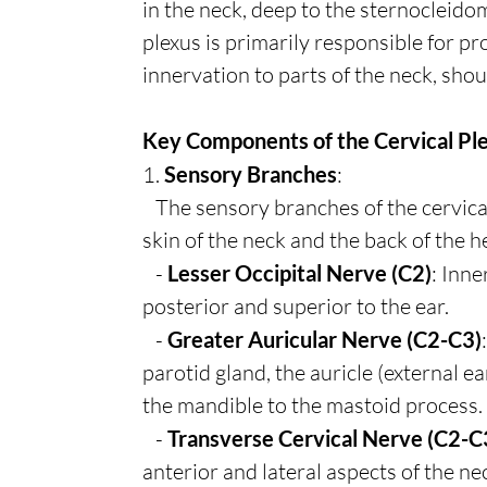
in the neck, deep to the sternocleido
plexus is primarily responsible for p
innervation to parts of the neck, sho
Key Components of the Cervical Pl
1.
Sensory Branches
:
The sensory branches of the cervical
skin of the neck and the back of the h
-
Lesser Occipital Nerve (C2)
: Inne
posterior and superior to the ear.
-
Greater Auricular Nerve (C2-C3)
parotid gland, the auricle (external ea
the mandible to the mastoid process.
-
Transverse Cervical Nerve (C2-C
anterior and lateral aspects of the ne