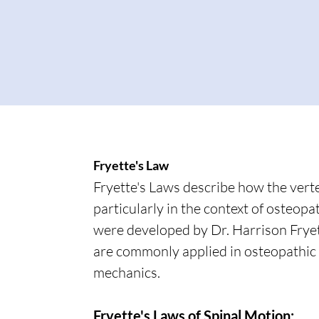
Fryette's Law
Fryette's Laws describe how the vert
particularly in the context of osteop
were developed by Dr. Harrison Fryet
are commonly applied in osteopathic
mechanics.
Fryette's Laws of Spinal Motion: