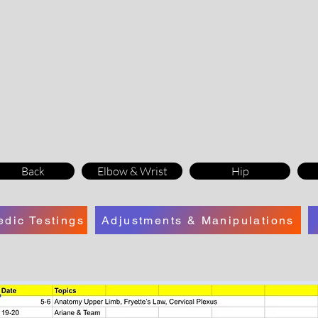
Back
Elbow & Wrist
Hip
edic Testings
Adjustments & Manipulations