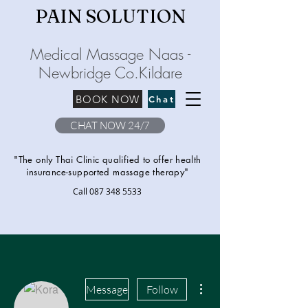
PAIN SOLU
TION
Medical Massage Naas -
Newbridge
C
o.Kilda
re
BOOK NOW
Chat
CHAT NOW 24/7
"The only Thai Clinic qualified to offer health
insurance-supported massage therapy"
Call
087 348 5533
More actions
Message
Follow