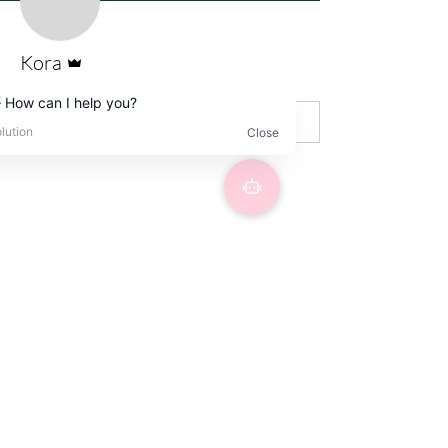
Admin
Kora
Wix Forum is no longer
available
This application has been
discontinued. If you need community
app use Wix Groups.